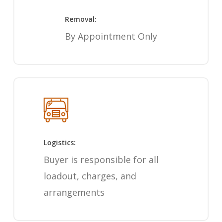
Removal:
By Appointment Only
Logistics:
Buyer is responsible for all
loadout, charges, and
arrangements