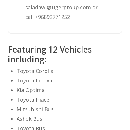
saladawi@tigergroup.com
or
call +96892771252
Featuring 12 Vehicles
including:
Toyota Corolla
Toyota Innova
Kia Optima
Toyota Hiace
Mitsubishi Bus
Ashok Bus
Toyota Bus