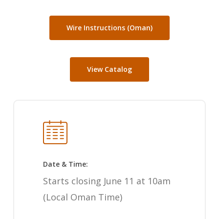
Wire Instructions (Oman)
View Catalog
Date & Time:
Starts closing June 11 at 10am
(Local Oman Time)