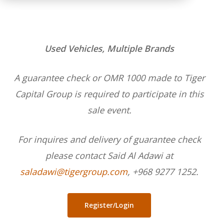
Used Vehicles, Multiple Brands
A guarantee check or OMR 1000 made to Tiger
Capital Group is required to participate in this
sale event.
For inquires and delivery of guarantee check
please contact Said Al Adawi at
saladawi@tigergroup.com
, +968 9277 1252.
Register/Login