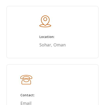
Location:
Sohar, Oman
Contact:
Email