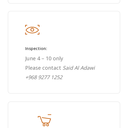
Inspection:
June 4 – 10 only
Please contact
Said Al Adawi
+968 9277 1252