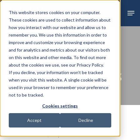
Skip
Menu
Men
This website stores cookies on your computer.
to
These cookies are used to collect information about
main
how you interact with our website and allow us to
content
remember you. We use this information in order to
improve and customize your browsing experience
Auction
Past Sales
and for analytics and metrics about our visitors both
on this website and other media. To find out more
USED VEHICLES,
about the cookies we use, see our Privacy Policy.
MULTIPLE BRANDS
If you decline, your information won’t be tracked
when you visit this website. A single cookie will be
used in your browser to remember your preference
not to be tracked.
Cookies settings
Accept
Decline
Home
»
Used Vehicles, Multiple Brands