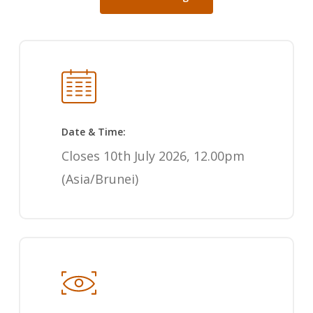
Date & Time:
Closes 10th July 2026, 12.00pm
(Asia/Brunei)