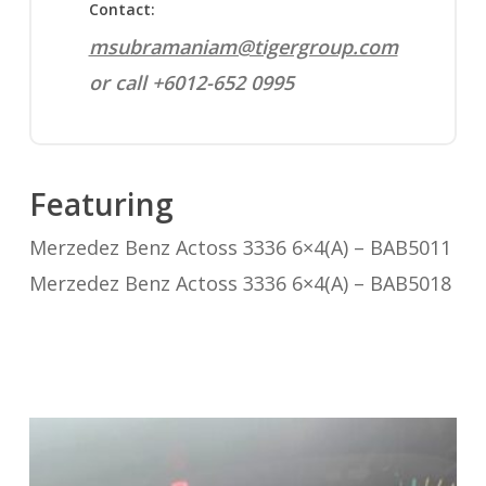
Contact:
msubramaniam@tigergroup.com
or call +6012-652 0995
Featuring
Merzedez Benz Actoss 3336 6×4(A) – BAB5011
Merzedez Benz Actoss 3336 6×4(A) – BAB5018