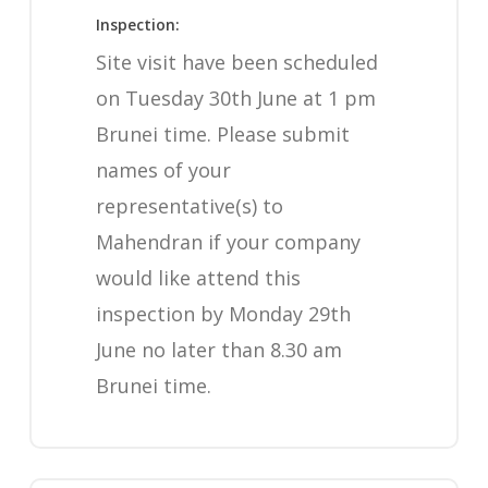
Inspection:
Site visit have been scheduled
on Tuesday 30th June at 1 pm
Brunei time. Please submit
names of your
representative(s) to
Mahendran if your company
would like attend this
inspection by Monday 29th
June no later than 8.30 am
Brunei time.