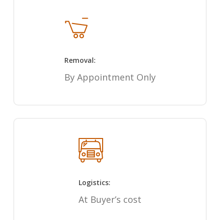
Removal:
By Appointment Only
Logistics:
At Buyer’s cost