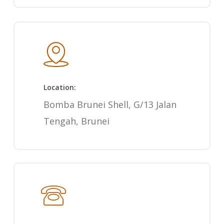
Location:
Bomba Brunei Shell, G/13 Jalan
Tengah, Brunei