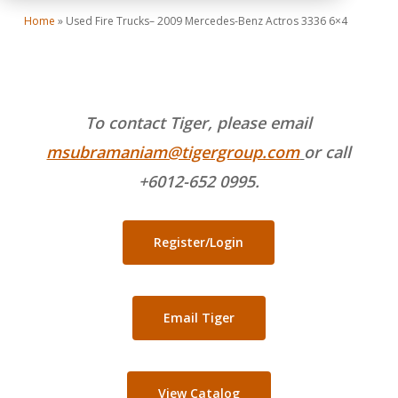
Home
»
Used Fire Trucks– 2009 Mercedes-Benz Actros 3336 6×4
To contact Tiger, please email
msubramaniam@tigergroup.com
or call
+6012-652 0995.
Register/Login
Email Tiger
View Catalog