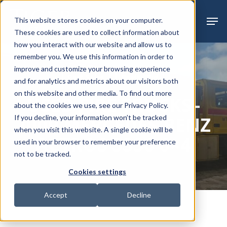
Skip
Menu
Men
This website stores cookies on your computer.
to
These cookies are used to collect information about
main
how you interact with our website and allow us to
content
remember you. We use this information in order to
improve and customize your browsing experience
Past Sales
Sealed Bid
and for analytics and metrics about our visitors both
on this website and other media. To find out more
USED FIRE TRUCKS–
about the cookies we use, see our Privacy Policy.
2009 MERCEDES-BENZ
If you decline, your information won’t be tracked
when you visit this website. A single cookie will be
ACTROS 3336 6×4
used in your browser to remember your preference
not to be tracked.
Cookies settings
Accept
Decline