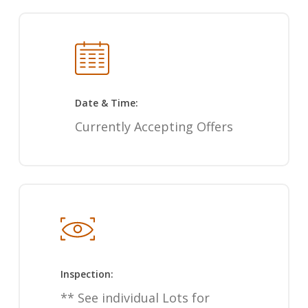
Date & Time:
Currently Accepting Offers
Inspection:
** See individual Lots for