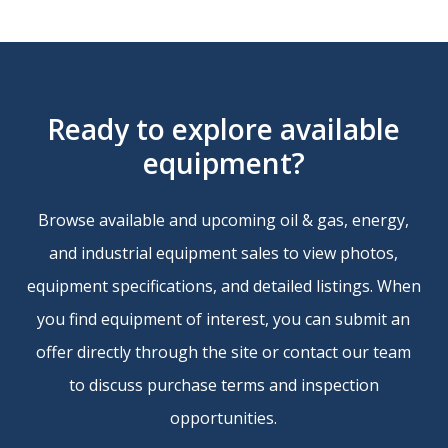
will be added to the winning bid and
Enter your offer in the Offer Field.
included in the Invoice. Please see
individual Lots for details.
Ready
to
explore
available
STEP 4 – PAY
REMOVAL:
Please see individual Lots for
equipment?
All payments are due within 5 days of
details.
receipt of invoice.
Browse available and upcoming oil & gas, energy,
INSPECTIONS:
Typically available for
Buyer is responsible for any bank charges
and industrial equipment sales to view photos,
most sales with a minimum of 48 hours
incurred for processing wire transfers
equipment specifications, and detailed listings. When
advance notice. Please see individual Lots
(Please note that it is common for your
you find equipment of interest, you can submit an
for details.
bank as well as intermediate banks to
offer directly through the site or contact our team
charge a fee).
to discuss purchase terms and inspection
SELLER APPROVAL & FINAL SALE:
All
opportunities.
offers are subject to Seller review and