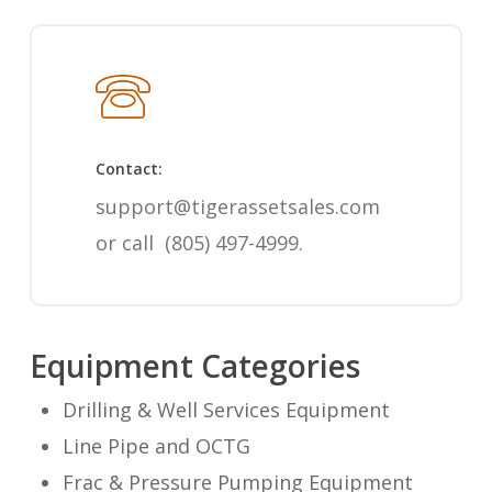
Contact:
support@tigerassetsales.com
or call
(805) 497-4999
.
Equipment Categories
Drilling & Well Services Equipment
Line Pipe and OCTG
Frac & Pressure Pumping Equipment