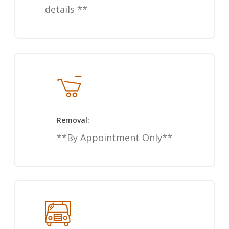
details **
Removal:
**By Appointment Only**