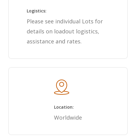
Logistics:
Please see individual Lots for
details on loadout logistics,
assistance and rates.
Location:
Worldwide