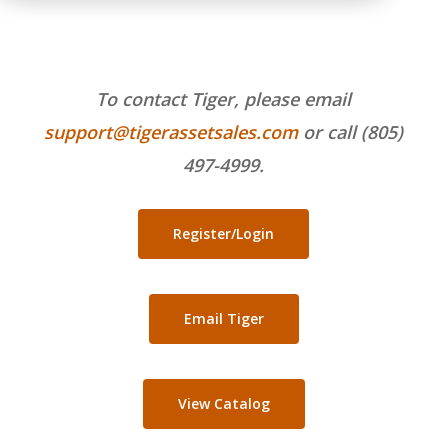
To contact Tiger, please email
support@tigerassetsales.com
or call (805)
497-4999.
Register/Login
Email Tiger
View Catalog