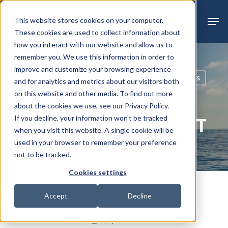
Skip
Menu
Men
This website stores cookies on your computer.
to
These cookies are used to collect information about
main
how you interact with our website and allow us to
content
remember you. We use this information in order to
improve and customize your browsing experience
Active
Make Offer
Now Accepting Offers
and for analytics and metrics about our visitors both
on this website and other media. To find out more
OIL & GAS AND
about the cookies we use, see our Privacy Policy.
ENERGY EQUIPMENT
If you decline, your information won’t be tracked
when you visit this website. A single cookie will be
used in your browser to remember your preference
not to be tracked.
Cookies settings
Accept
Decline
Home
»
Oil & Gas and Energy Equipment