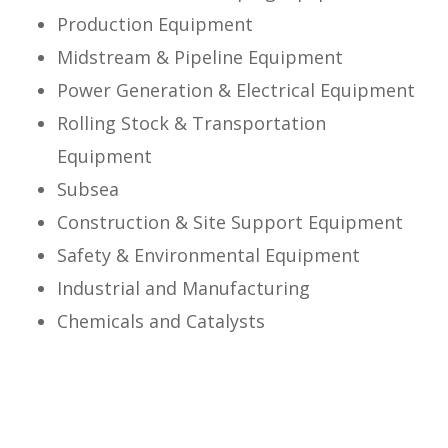
Production Equipment
Midstream & Pipeline Equipment
Power Generation & Electrical Equipment
Rolling Stock & Transportation
Equipment
Subsea
Construction & Site Support Equipment
Safety & Environmental Equipment
Industrial and Manufacturing
Chemicals and Catalysts