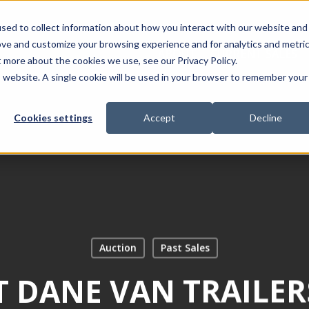
sed to collect information about how you interact with our website and
ove and customize your browsing experience and for analytics and metri
ABOUT
CURRENT SALES
t more about the cookies we use, see our Privacy Policy.
is website. A single cookie will be used in your browser to remember your
Cookies settings
Accept
Decline
Auction
Past Sales
T DANE VAN TRAILER