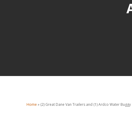
Home
»
(2) Great Dane Van Trailers and (1) Ardco Water Buggy