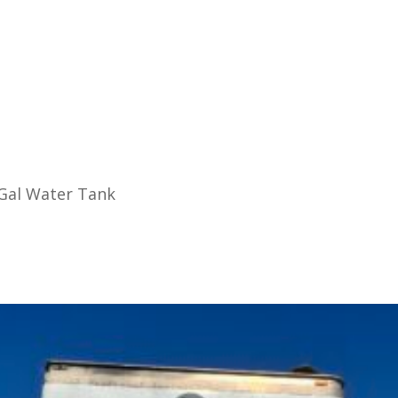
 Gal Water Tank