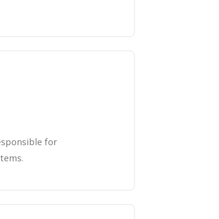
esponsible for
items.