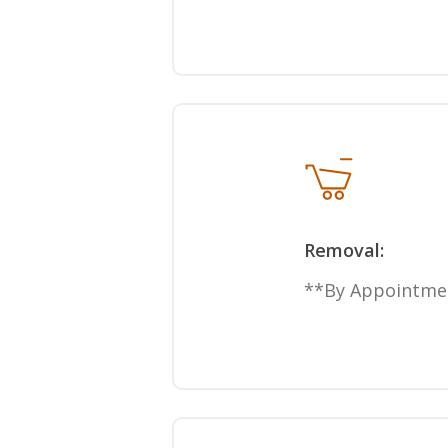
Removal:
**By Appointme