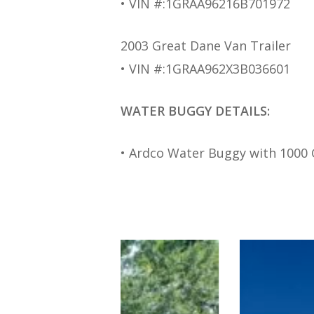
• VIN #:1GRAA96216B701972
2003 Great Dane Van Trailer
• VIN #:1GRAA962X3B036601
WATER BUGGY DETAILS:
• Ardco Water Buggy with 1000