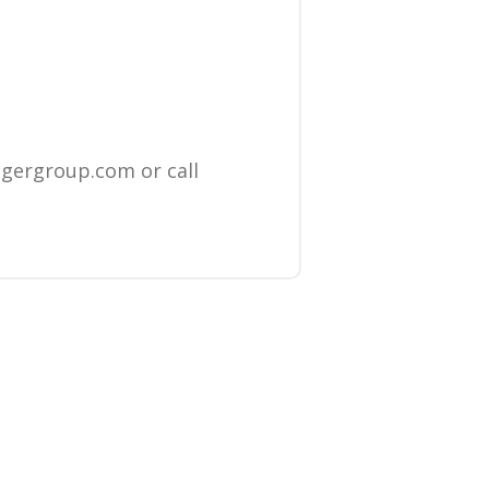
igergroup.com
or call