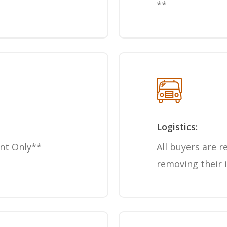
**
Logistics:
nt Only**
All buyers are r
removing their 