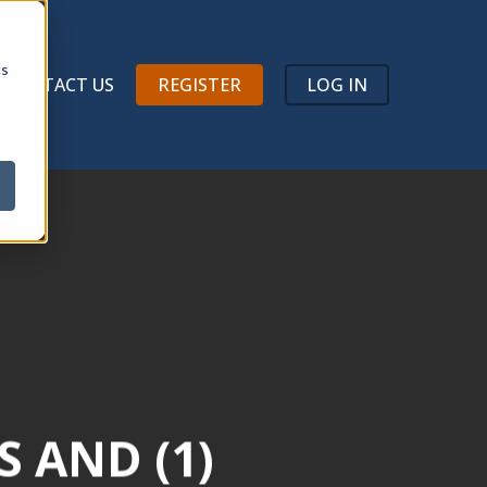
Menu
cs
CONTACT US
REGISTER
LOG IN
S AND (1)