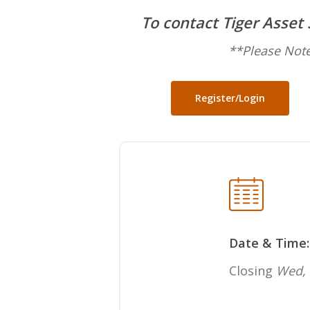
To contact Tiger Asset
**Please Note
Register/Login
Date & Time:
Closing
Wed, 