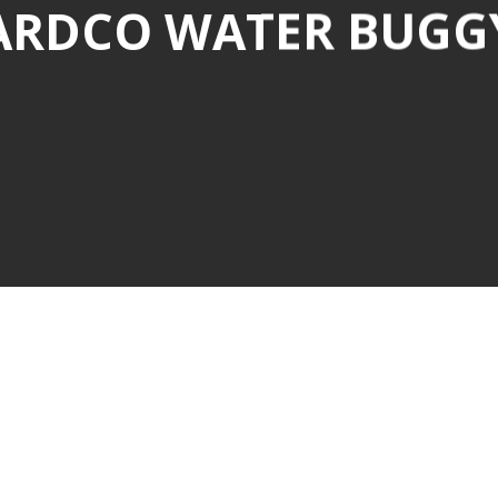
ARDCO WATER BUGG