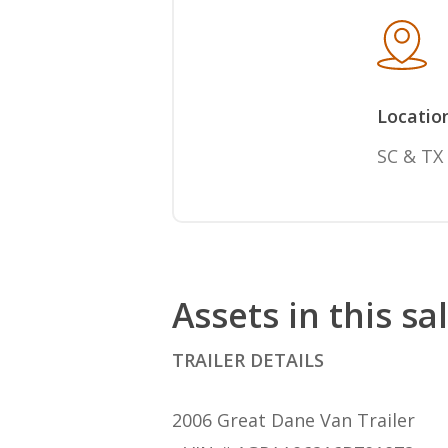
Locatio
SC & TX
Assets in this sa
TRAILER DETAILS
2006 Great Dane Van Trailer