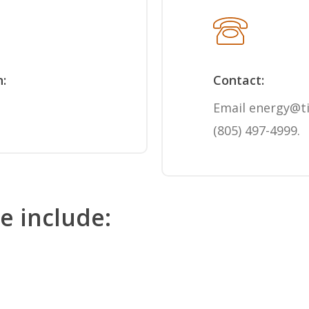
n:
Contact:
Email
energy@t
(805) 497-4999
.
le include: