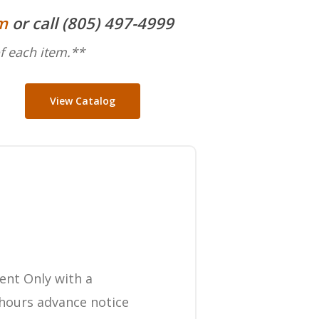
m
or call (805) 497-4999
f each item.**
View Catalog
ent Only with a
hours advance notice