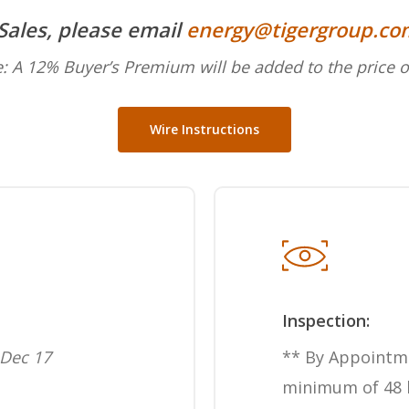
 Sales, please email
energy@tigergroup.co
: A 12% Buyer’s Premium will be added to the price o
Wire Instructions
Inspection:
Dec 17
** By Appointm
minimum of 48 